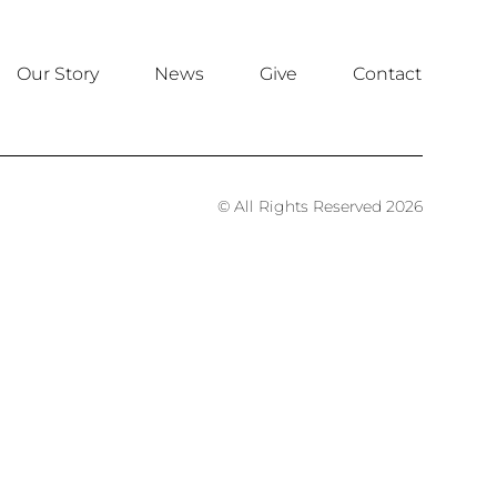
Our Story
News
Give
Contact
© All Rights Reserved 2026