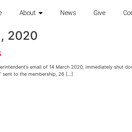
e
About
News
Give
Co
, 2020
s
rintendent’s email of 14 March 2020, immediately shut down
er” sent to the membership, 26 […]