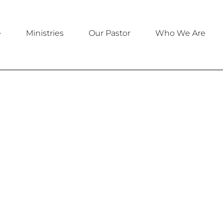
e
Ministries
Our Pastor
Who We Are