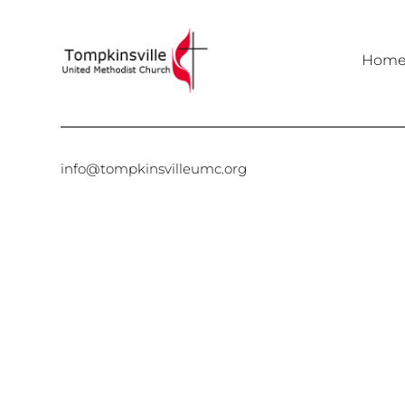
Hom
info@tompkinsvilleumc.org