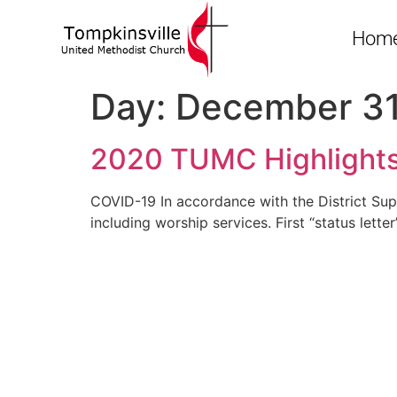
Hom
Day:
December 31
2020 TUMC Highlight
COVID-19 In accordance with the District Supe
including worship services. First “status lett