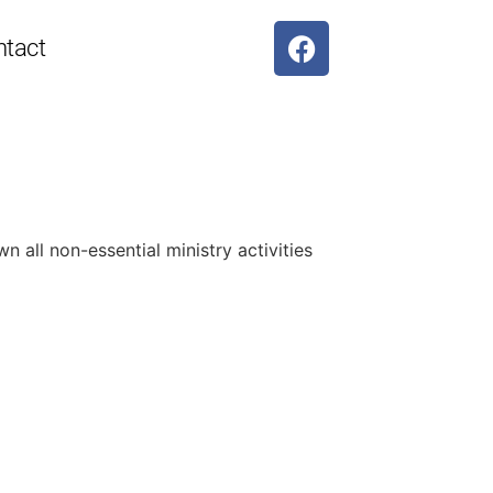
ntact
 all non-essential ministry activities