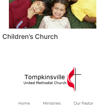
Children’s Church
Home
Ministries
Our Pastor