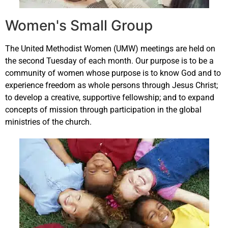
Women's Small Group
The United Methodist Women (UMW) meetings are held on
the second Tuesday of each month. Our purpose is to be a
community of women whose purpose is to know God and to
experience freedom as whole persons through Jesus Christ;
to develop a creative, supportive fellowship; and to expand
concepts of mission through participation in the global
ministries of the church.