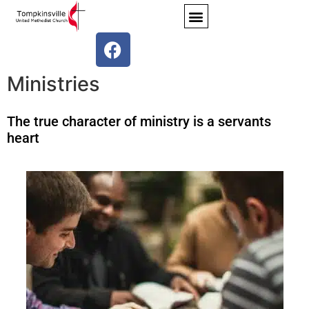
Ministries
The true character of ministry is a servants
heart