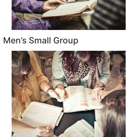
Men’s Small Group