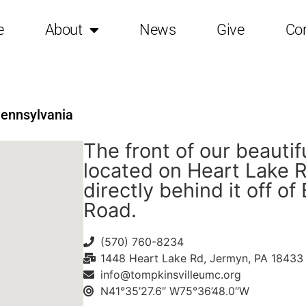
e
About
News
Give
Co
Pennsylvania
The front of our beautif
located on Heart Lake R
directly behind it off of
Road.
(570) 760-8234
1448 Heart Lake Rd, Jermyn, PA 18433
info@tompkinsvilleumc.org
N41°35’27.6″ W75°36’48.0″W