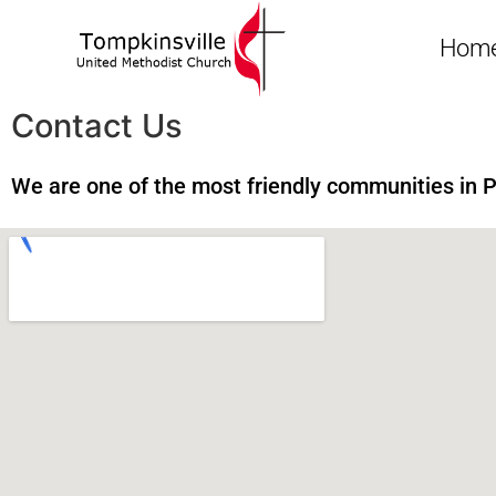
Hom
Contact Us
We are one of the most friendly communities in 