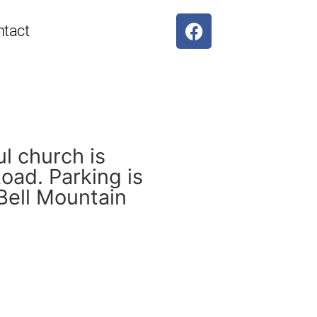
ntact
ul church is
oad. Parking is
 Bell Mountain