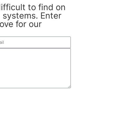
fficult to find on
systems. Enter
ove for our