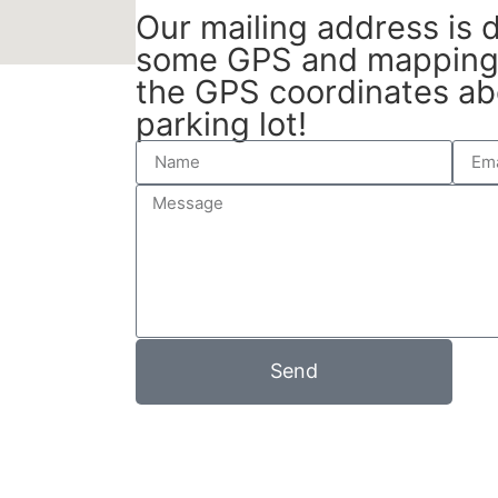
Our mailing address is di
some GPS and mapping 
the GPS coordinates ab
parking lot!
Send