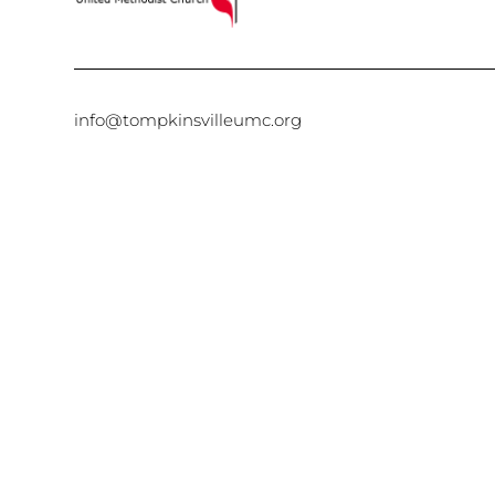
info@tompkinsvilleumc.org