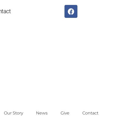
ntact
Our Story
News
Give
Contact