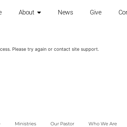
e
About
News
Give
Co
ocess. Please try again or contact site support.
e
Ministries
Our Pastor
Who We Are