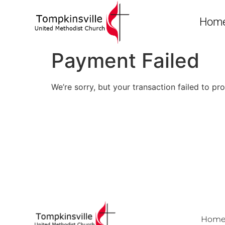
Hom
Payment Failed
We’re sorry, but your transaction failed to pr
Hom