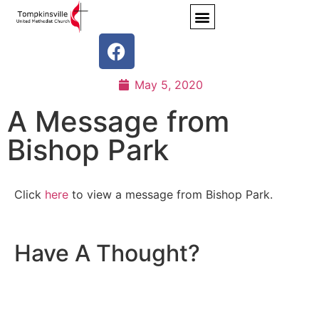
May 5, 2020
A Message from
Bishop Park
Click
here
to view a message from Bishop Park.
Have A Thought?