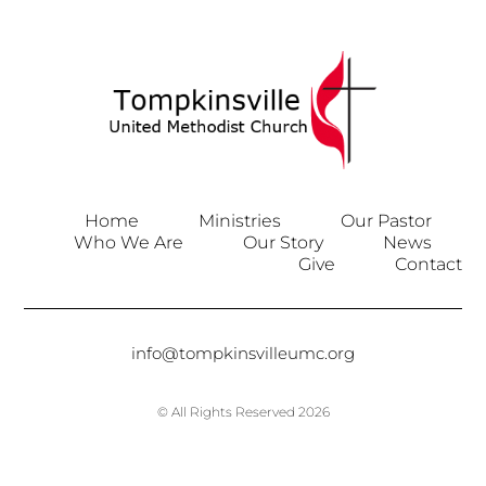
Home
Ministries
Our Pastor
Who We Are
Our Story
News
Give
Contact
info@tompkinsvilleumc.org
© All Rights Reserved 2026